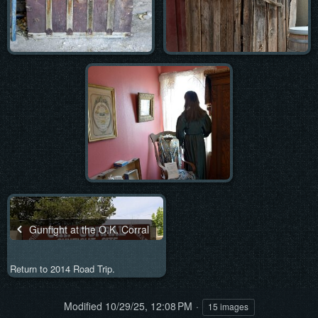
Gunfight at the O.K. Corral
Return to 2014 Road Trip.
Modified
10/29/25, 12:08 PM
15 images