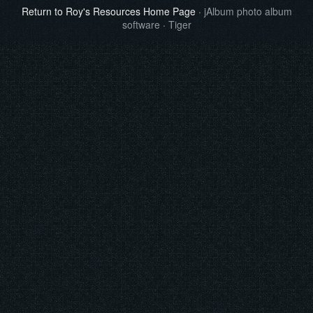
Return to Roy's Resources Home Page
·
jAlbum photo album
software
·
Tiger