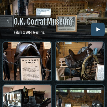
O.K. Corral Museum
Return to 2014 Road Trip.