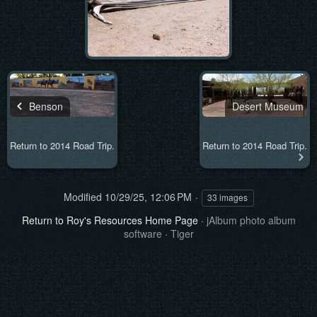
Benson
Desert Museum
Return to 2014 Road Trip.
Return to 2014 Road Trip.
Modified
10/29/25, 12:06 PM
33 images
Return to Roy's Resources Home Page
·
jAlbum photo album
software
·
Tiger