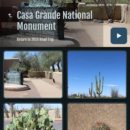
Casa Grande National
Monument
Return to 2014 Road Trip.