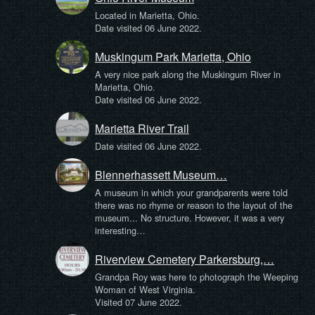
Located in Marietta, Ohio.
Date visited 06 June 2022.
Muskingum Park Marietta, Ohio
A very nice park along the Muskingum River in
Marietta, Ohio.
Date visited 06 June 2022.
Marietta River Trail
Date visited 06 June 2022.
Blennerhassett Museum…
A museum in which your grandparents were told
there was no rhyme or reason to the layout of the
museum... No structure. However, it was a very
interesting…
Riverview Cemetery Parkersburg,…
Grandpa Roy was here to photograph the Weeping
Woman of West Virginia.
Visited 07 June 2022.