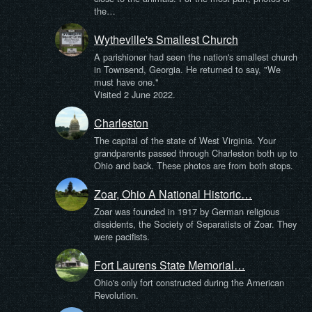
the…
Wytheville's Smallest Church
A parishioner had seen the nation's smallest church
in Townsend, Georgia. He returned to say, "We
must have one."
Visited 2 June 2022.
Charleston
The capital of the state of West Virginia. Your
grandparents passed through Charleston both up to
Ohio and back. These photos are from both stops.
Zoar, Ohio A National Historic…
Zoar was founded in 1917 by German religious
dissidents, the Society of Separatists of Zoar. They
were pacifists.
Fort Laurens State Memorial…
Ohio's only fort constructed during the American
Revolution.