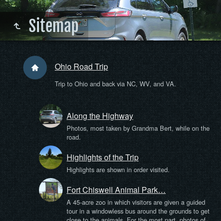
Sitemap
Ohio Road Trip
Trip to Ohio and back via NC, WV, and VA.
Along the Highway
Photos, most taken by Grandma Bert, while on the
road.
Highlights of the Trip
Highlights are shown in order visited.
Fort Chiswell Animal Park…
A 45-acre zoo in which visitors are given a guided
tour in a windowless bus around the grounds to get
close to the animals. For the most part, photos of