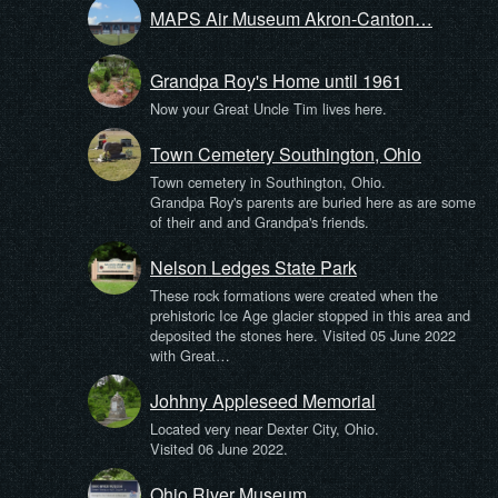
MAPS Air Museum Akron-Canton…
Grandpa Roy's Home until 1961
Now your Great Uncle Tim lives here.
Town Cemetery Southington, Ohio
Town cemetery in Southington, Ohio.
Grandpa Roy's parents are buried here as are some
of their and and Grandpa's friends.
Nelson Ledges State Park
These rock formations were created when the
prehistoric Ice Age glacier stopped in this area and
deposited the stones here. Visited 05 June 2022
with Great…
Johhny Appleseed Memorial
Located very near Dexter City, Ohio.
Visited 06 June 2022.
Ohio River Museum