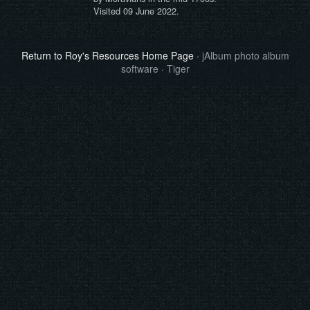
Visited 09 June 2022.
Return to Roy's Resources Home Page
·
jAlbum photo album
software
·
Tiger