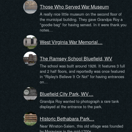
Those Who Served War Museum
A really nice little museum on the second floor of
the municipal building. They gave Grandpa Roy a
"goodie bag" for having served. In it were thank you
notes…
West Virginia War Memorial…
The Ramsey School Bluefield, WV
The school was built around 1926. It features 3 full
and 2 half floors, and reportedly was once featured
in "Ripley's Believe It Or Not" for having entrances
on…
Bluefield City Park, WV…
Grandpa Roy wanted to photograph a rare tank
displayed at the entrance to the park.
Historic Bethabara Park…
Near Winston-Salem, this old village was founded
by Moravians in the mid-1700s.