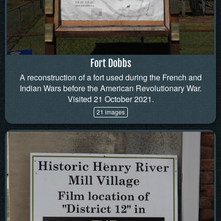
Fort Dobbs
A reconstruction of a fort used during the French and
Indian Wars before the American Revolutionary War.
Visited 21 October 2021.
21 images