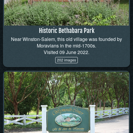
Historic Bethabara Park
Near Winston-Salem, this old village was founded by
Moravians in the mid-1700s.
Visited 09 June 2022.
202 images