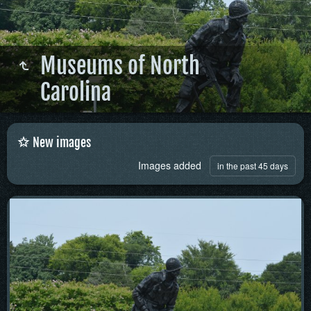
Museums of North
Carolina
New images
Images added
in the past 45 days