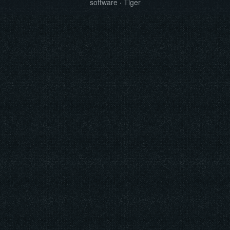
software
·
Tiger