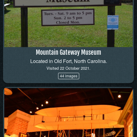
Mountain Gateway Museum
Located in Old Fort, North Carolina.
Visited 22 October 2021.
44 images