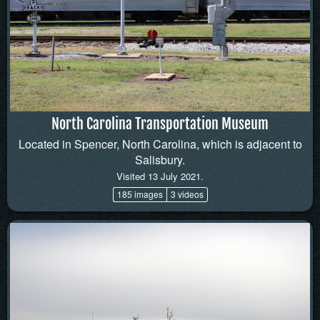
North Carolina Transportation Museum
Located in Spencer, North Carolina, which is adjacent to
Salisbury.
Visited 13 July 2021.
185 images
3 videos