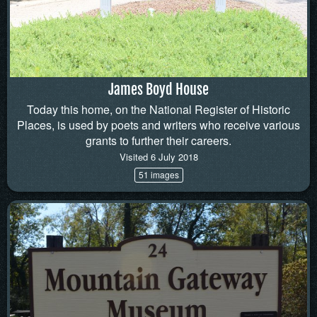
James Boyd House
Today this home, on the National Register of Historic
Places, is used by poets and writers who receive various
grants to further their careers.
Visited 6 July 2018
51 images