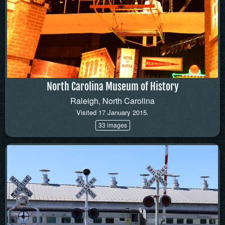
North Carolina Museum of History
Raleigh, North Carolina
Visited 17 January 2015.
33 images