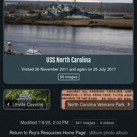
USS North Carolina
Visited 26 November 2011 and again on 25 July 2017
56 images
Linville Caverns
North Carolina Veterans Park
Modified
7/8/25, 2:02 PM
941 images
4 videos
Return to Roy's Resources Home Page
·
jAlbum photo album