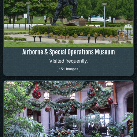
Airborne & Special Operations Museum
Visited frequently.
151 images