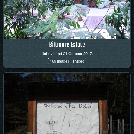
Biltmore Estate
Date visited 24 October 2017.
169 images
1 video