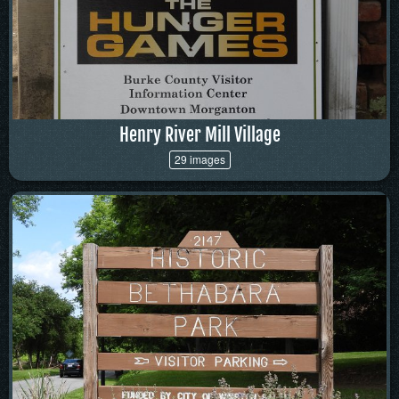
Henry River Mill Village
29 images