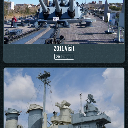
2011 Visit
29 images