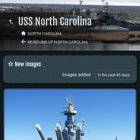
USS North Carolina
NORTH CAROLINA
MUSEUMS OF NORTH CAROLINA
New images
Images added
in the past 45 days