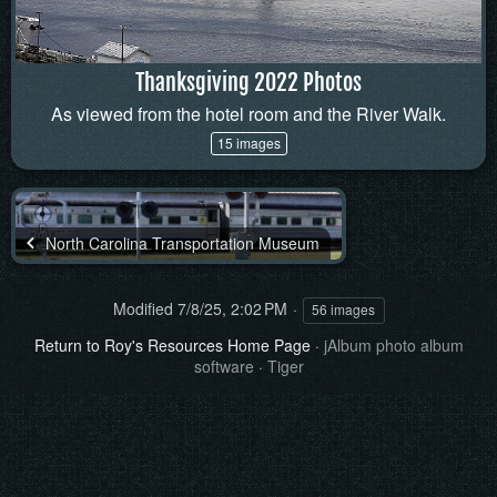
Thanksgiving 2022 Photos
As viewed from the hotel room and the River Walk.
15 images
North Carolina Transportation Museum
Modified
7/8/25, 2:02 PM
56 images
Return to Roy's Resources Home Page
·
jAlbum photo album
software
·
Tiger