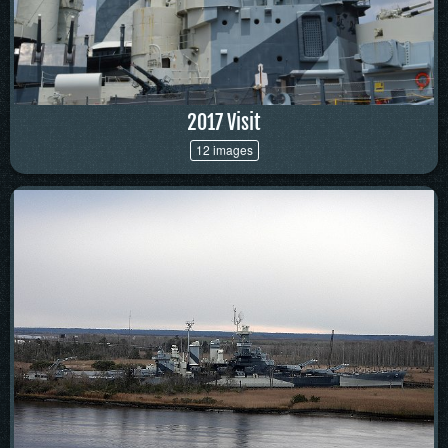
2017 Visit
12 images