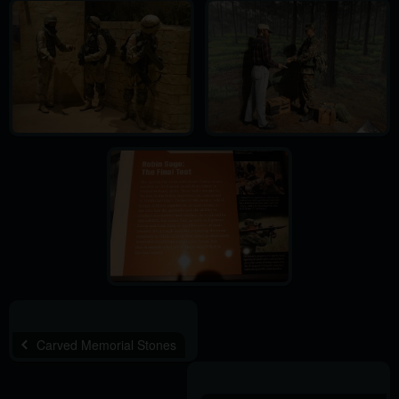
Carved Memorial Stones