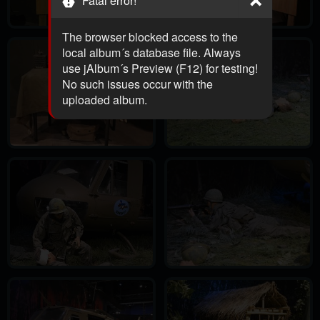
Fatal error!
The browser blocked access to the
local album´s database file. Always
use jAlbum´s Preview (F12) for testing!
No such issues occur with the
uploaded album.