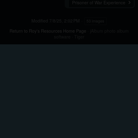
Prisoner of War Experience
Modified
7/8/25, 2:02 PM
53 images
Return to Roy's Resources Home Page
·
jAlbum photo album
software
·
Tiger