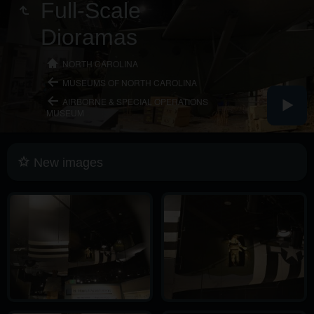
Full-Scale
Dioramas
NORTH CAROLINA
MUSEUMS OF NORTH CAROLINA
AIRBORNE & SPECIAL OPERATIONS
MUSEUM
New images