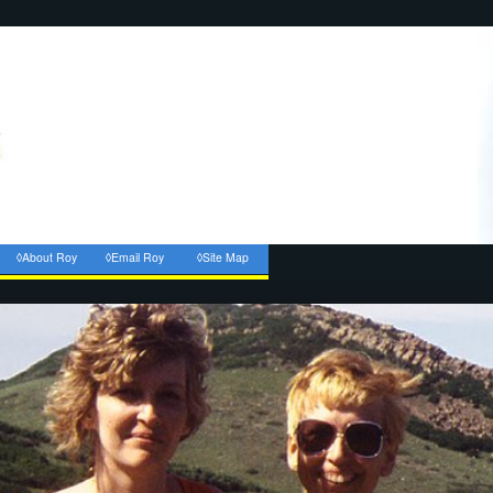
◊About Roy
◊Email Roy
◊Site Map