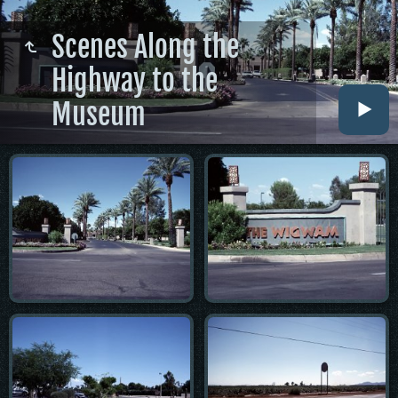
Scenes Along the
Highway to the
Museum