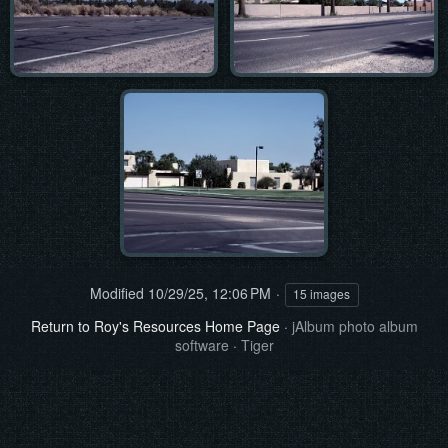
Modified
10/29/25, 12:06 PM
15 images
Return to Roy's Resources Home Page
·
jAlbum photo album
software
·
Tiger