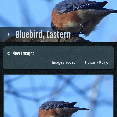
Bluebird, Eastern
New images
Images added
in the past 45 days