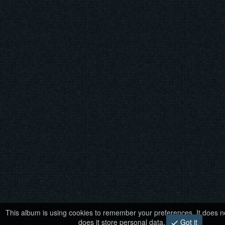
This album is using cookies to remember your preferences. It does no
does it store personal data.
Got it