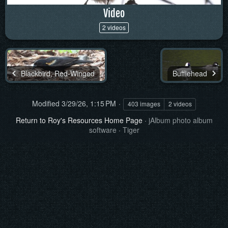
Video
2 videos
Blackbird, Red-Winged
Bufflehead
Modified
3/29/26, 1:15 PM
403 images
2 videos
Return to Roy's Resources Home Page
·
jAlbum photo album
software
·
Tiger