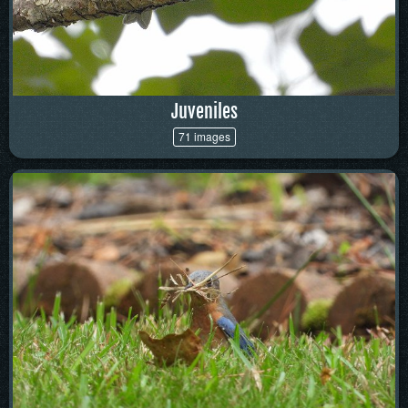
Juveniles
71 images