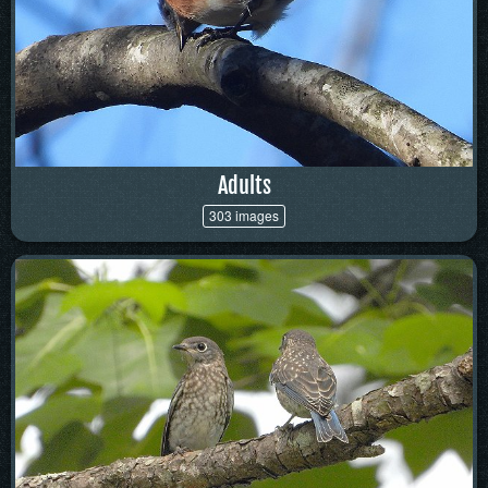
Adults
303 images