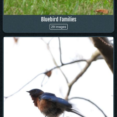
Bluebird Families
29 images