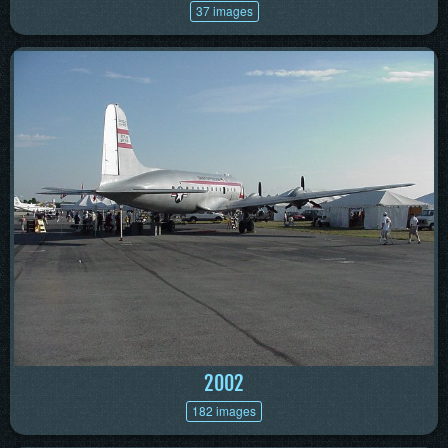
37 images
2002
182 images