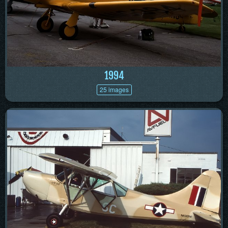
1994
25 images