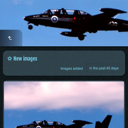
New images
in the past 45 days
Images added