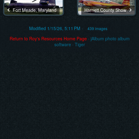
Fort Meade, Maryland
Harnett County Show
Modified
1/15/26, 5:11 PM
439 images
Return to Roy's Resources Home Page
·
jAlbum photo album
software
·
Tiger