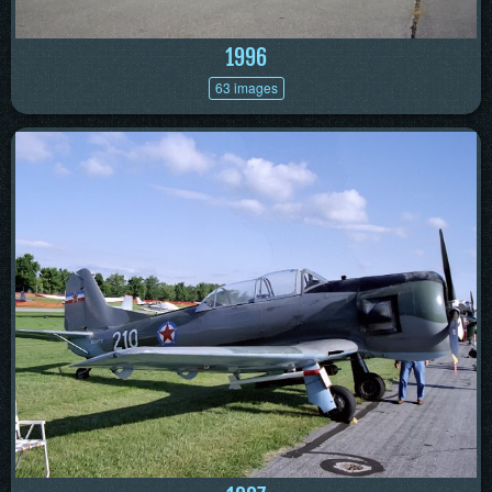
1996
63 images