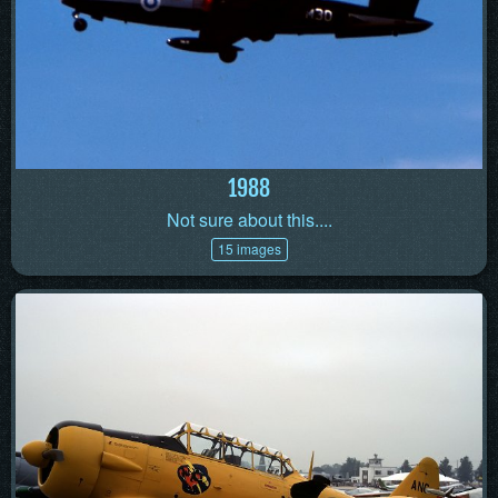
1988
Not sure about this....
15 images