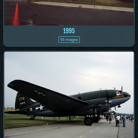
1995
55 images