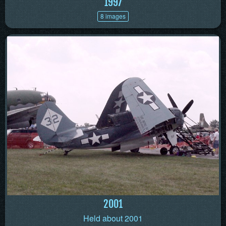
1997
8 images
2001
Held about 2001