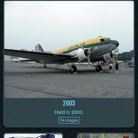
2003
Held in 2003.
54 images