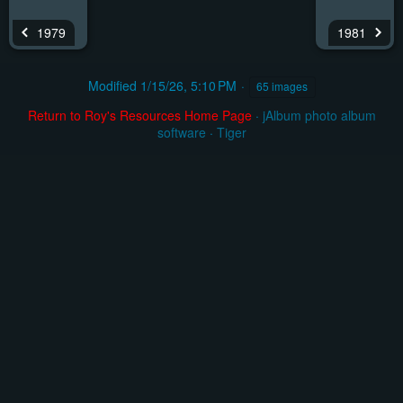
1979
1981
Modified
1/15/26, 5:10 PM
65 images
Return to Roy's Resources Home Page
·
jAlbum photo album
software
·
Tiger