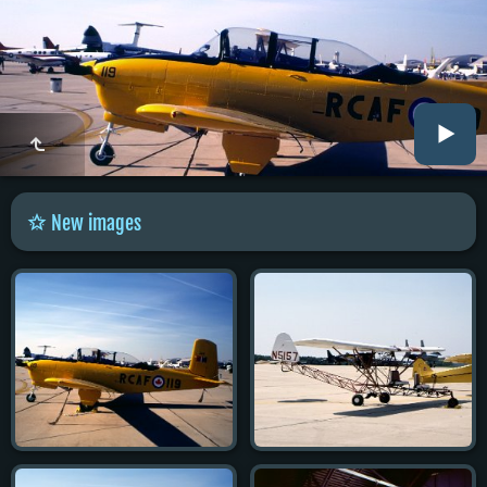
New images