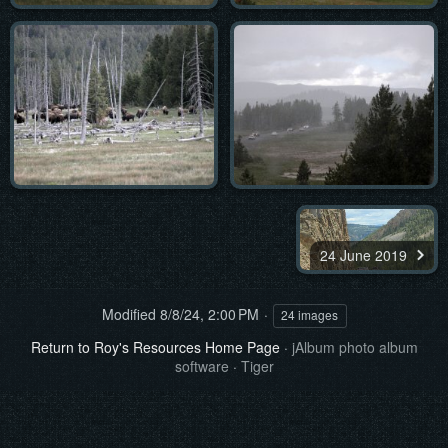
24 June 2019
Modified
8/8/24, 2:00 PM
24 images
Return to Roy's Resources Home Page
·
jAlbum photo album
software
·
Tiger