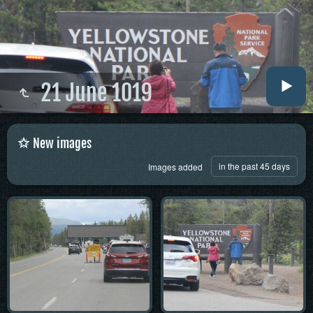
21 June 1019
New images
in the past 45 days
Images added