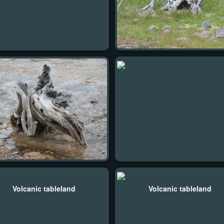
Volcanic tableland
Volcanic tableland