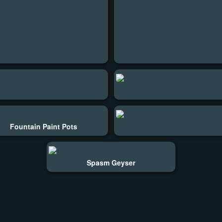
Fountain Paint Pots
Spasm Geyser