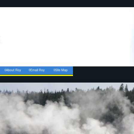
◊About Roy
◊Email Roy
◊Site Map