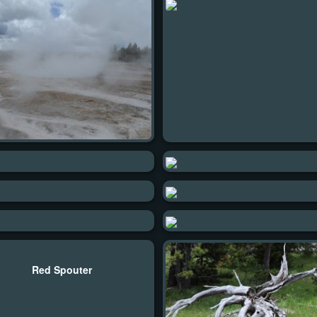
Red Spouter