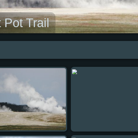
 Pot Trail