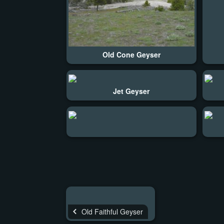
Old Cone Geyser
Jet Geyser
Old Faithful Geyser