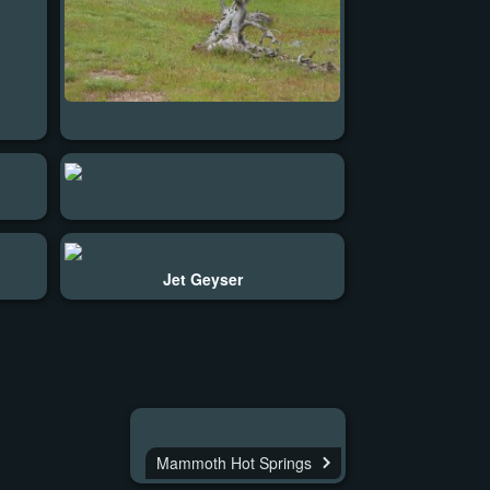
Jet Geyser
Mammoth Hot Springs