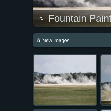
Fountain Paint
New images