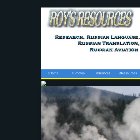
◊Home
◊ Photos
◊Services
◊Resources