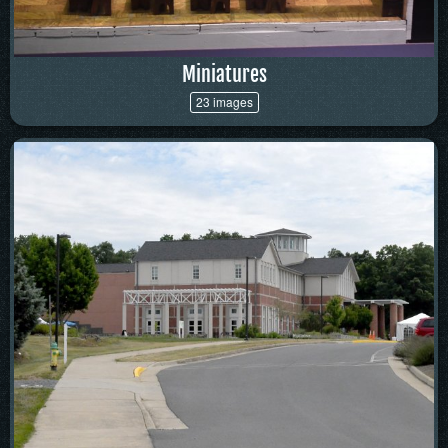
Miniatures
23 images