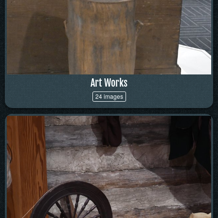
Art Works
24 images