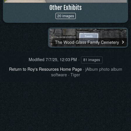
Other Exhibits
20 images
The Wood-Glass Family Cemetery
Modified
7/7/25, 12:03 PM
81 images
Return to Roy's Resources Home Page
·
jAlbum photo album
software
·
Tiger