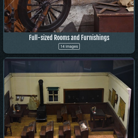
Full-sized Rooms and Furnishings
14 images