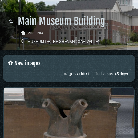
Main Museum Building
VIRGINIA
MUSEUM OF THE SHENANDOAH VALLEY
New images
Images added
in the past 45 days