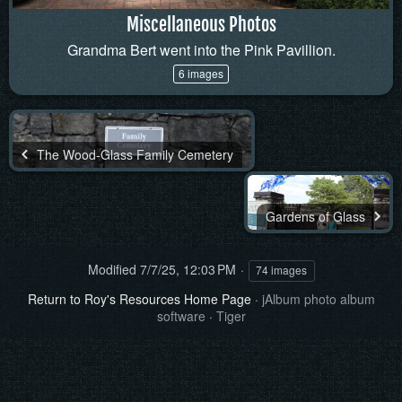
Miscellaneous Photos
Grandma Bert went into the Pink Pavillion.
6 images
The Wood-Glass Family Cemetery
Gardens of Glass
Modified
7/7/25, 12:03 PM
74 images
Return to Roy's Resources Home Page
·
jAlbum photo album
software
·
Tiger