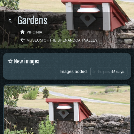
Gardens
VIRGINIA
MUSEUM OF THE SHENANDOAH VALLEY
New images
Images added
in the past 45 days