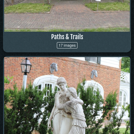
Paths & Trails
17 images