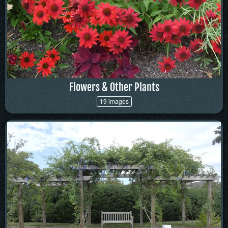
Flowers & Other Plants
19 images