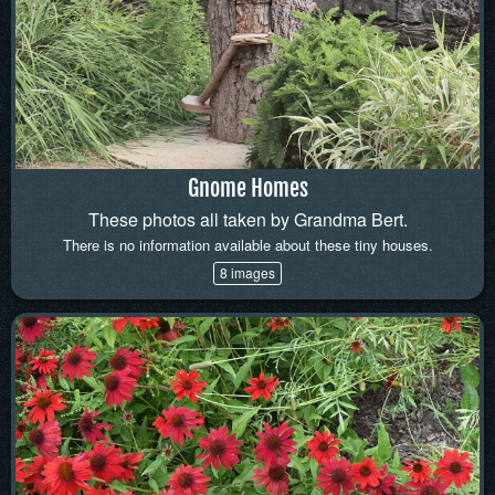
Gnome Homes
These photos all taken by Grandma Bert.
There is no information available about these tiny houses.
8 images