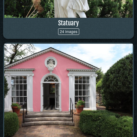
Statuary
24 images