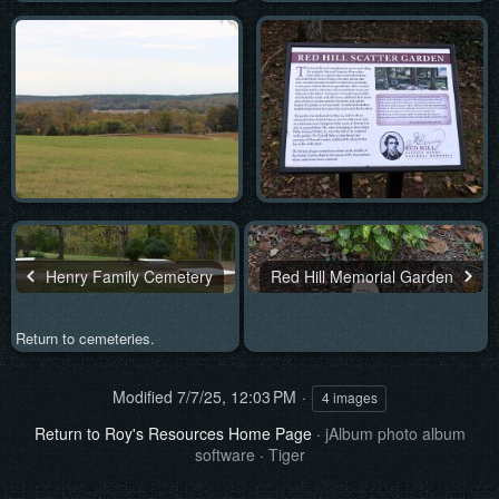
Henry Family Cemetery
Red Hill Memorial Garden
Return to cemeteries.
Modified
7/7/25, 12:03 PM
4 images
Return to Roy's Resources Home Page
·
jAlbum photo album
software
·
Tiger