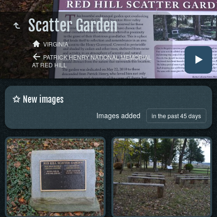
Scatter Garden
VIRGINIA
PATRICK HENRY NATIONAL MEMORIAL
AT RED HILL
New images
Images added
in the past 45 days