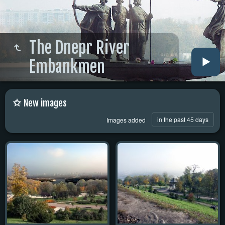
The Dnepr River
Embankmen
New images
in the past 45 days
Images added