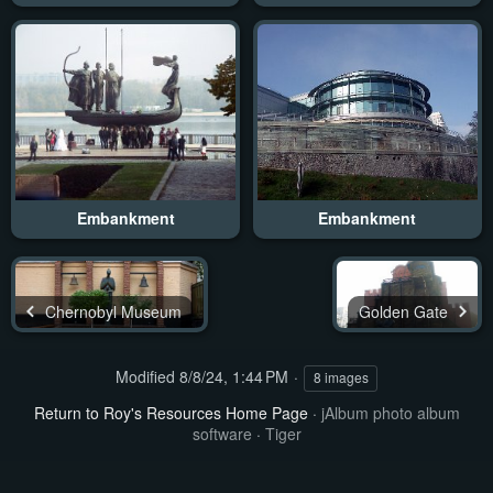
Embankment
Embankment
Chernobyl Museum
Golden Gate
Modified
8/8/24, 1:44 PM
8 images
Return to Roy's Resources Home Page
·
jAlbum photo album
software
·
Tiger