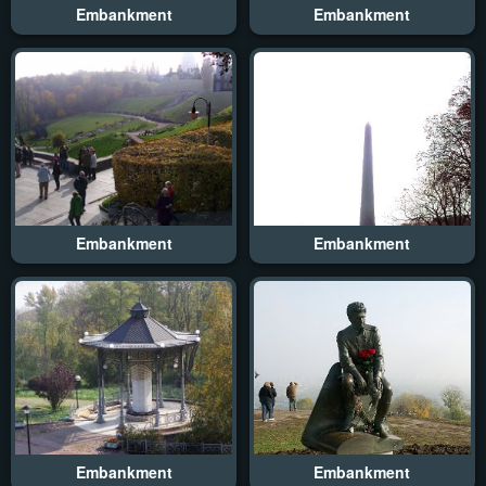
Embankment
Embankment
Embankment
Embankment
Embankment
Embankment