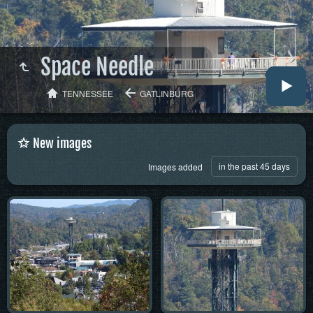
Space Needle
TENNESSEE
GATLINBURG
New images
in the past 45 days
Images added