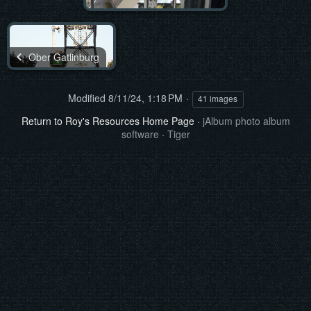
Ober Gatlinburg
Modified
8/11/24, 1:18 PM
41 images
Return to Roy's Resources Home Page
·
jAlbum photo album
software
·
Tiger