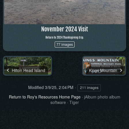
November 2024 Visit
Return to 2024 Thanksgiving trip.
77 images
Hilton Head Island
Kings Mountain
Modified
3/9/25, 2:04 PM
211 images
Return to Roy's Resources Home Page
·
jAlbum photo album
software
·
Tiger