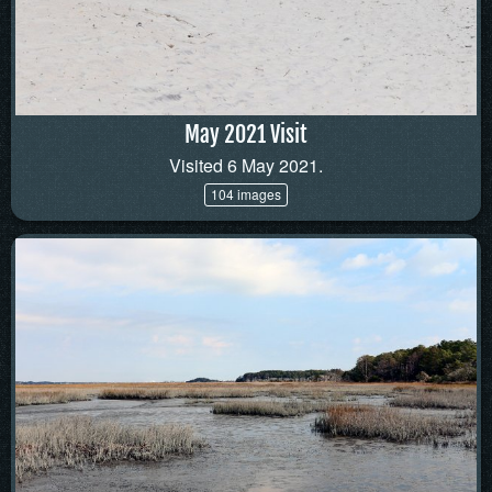
May 2021 Visit
Visited 6 May 2021.
104 images