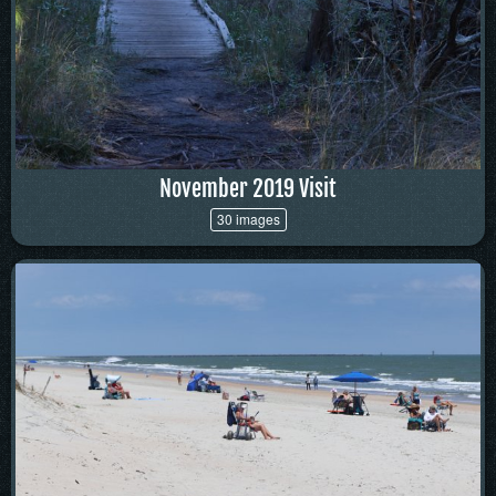
November 2019 Visit
30 images