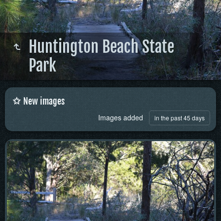
Huntington Beach State
Park
New images
Images added
in the past 45 days