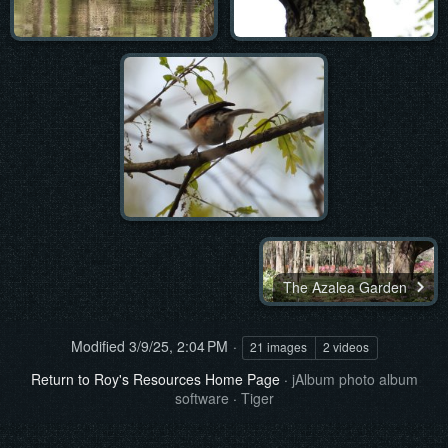
The Azalea Garden
Modified
3/9/25, 2:04 PM
21 images
2 videos
Return to Roy's Resources Home Page
·
jAlbum photo album
software
·
Tiger