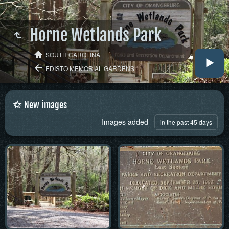
Horne Wetlands Park
SOUTH CAROLINA
EDISTO MEMORIAL GARDENS
New images
Images added
in the past 45 days