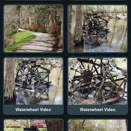
Waterwheel Video
Waterwheel Video