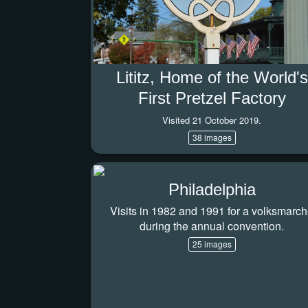
Lititz, Home of the World's
First Pretzel Factory
Visited 21 October 2019.
38 images
Philadelphia
Visits in 1982 and 1991 for a volksmarc
during the annual convention.
25 images