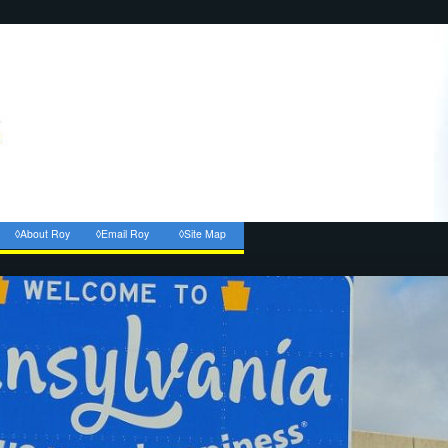
◊About Roy
◊Email Roy
◊Site Map