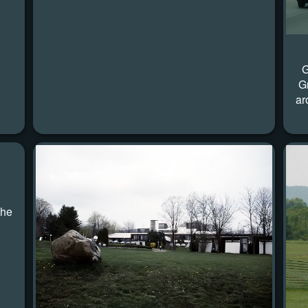
G
G
ar
the