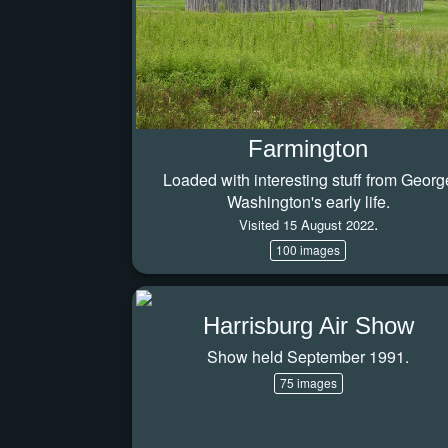
Farmington
Loaded with interesting stuff from Georg
Washington's early life.
.
Visited 15 August 2022
100 images
Harrisburg Air Show
Show held September 1991.
75 images