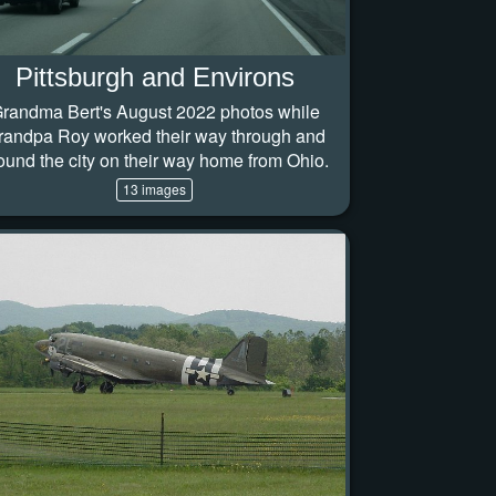
Pittsburgh and Environs
randma Bert's August 2022 photos while
randpa Roy worked their way through and
ound the city on their way home from Ohio.
13 images