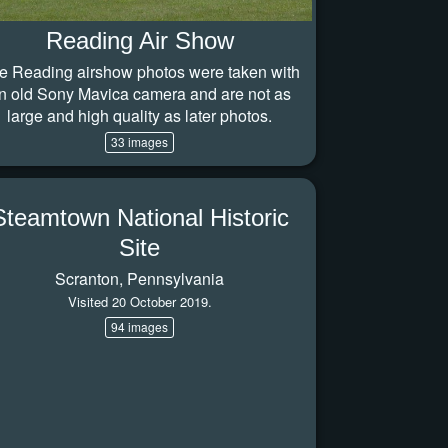
Reading Air Show
e Reading airshow photos were taken with
n old Sony Mavica camera and are not as
large and high quality as later photos.
33 images
Steamtown National Historic
Site
Scranton, Pennsylvania
Visited 20 October 2019.
94 images