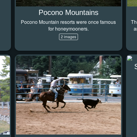
Pocono Mountains
Pocono Mountain resorts were once famous
Th
for honeymooners.
a
2 images