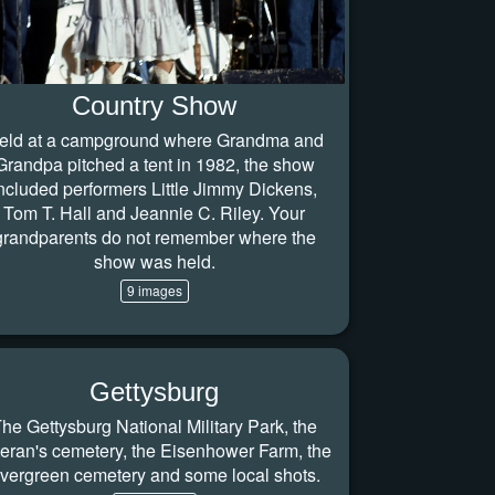
Country Show
eld at a campground where Grandma and
Grandpa pitched a tent in 1982, the show
ncluded performers Little Jimmy Dickens,
Tom T. Hall and Jeannie C. Riley. Your
grandparents do not remember where the
show was held.
9 images
Gettysburg
he Gettysburg National Military Park, the
teran's cemetery, the Eisenhower Farm, the
vergreen cemetery and some local shots.