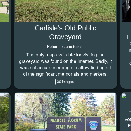
Carlisle’s Old Public
Graveyard
H
Return to cemeteries.
i
The only map available for visiting the
graveyard was found on the Internet. Sadly, it
was not accurate enough to allow finding all
of the significant memorials and markers.
30 images
T
ve
E