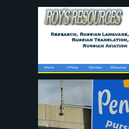
◊Home
◊ Photos
◊Services
◊Resources