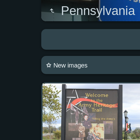
Pennsylvania
New images