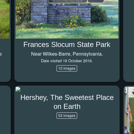
Frances Slocum State Park
e
Near Wilkes-Barre, Pennsylvania.
Date visited 19 October 2019.
10 images
Hershey, The Sweetest Place
on Earth
53 images