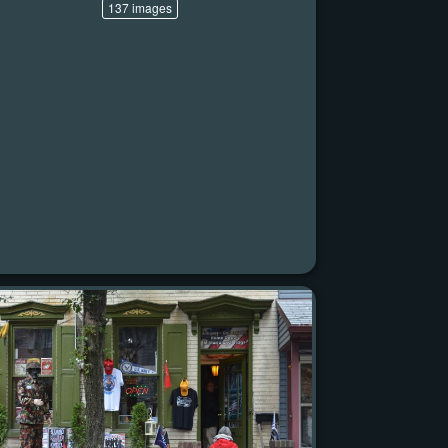
137 images