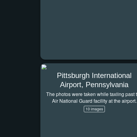
Pittsburgh International
Airport, Pennsylvania
The photos were taken while taxiing past 
Air National Guard facility at the airport.
10 images