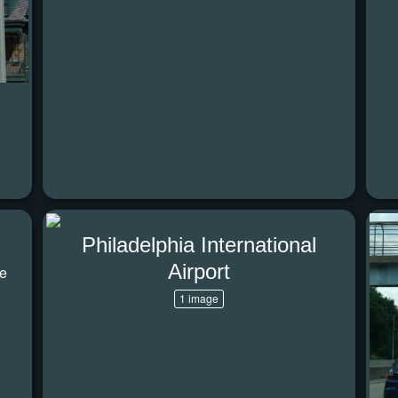
Philadelphia International
Airport
he
1 image