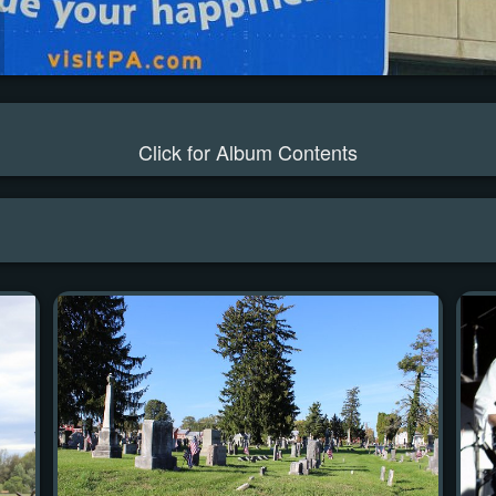
Click for Album Contents