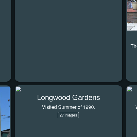
Th
Longwood Gardens
Visited Summer of 1990.
27 images