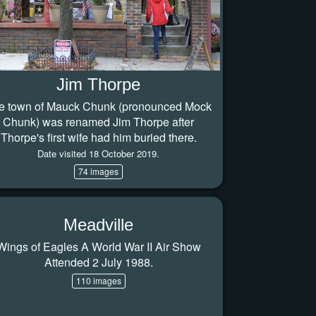
Jim Thorpe
e town of Mauck Chunk (pronounced Mock
Chunk) was renamed Jim Thorpe after
Thorpe's first wife had him buried there.
Date visited 18 October 2019.
74 images
Meadville
Wings of Eagles A World War II Air Show
Attended 2 July 1988.
110 images