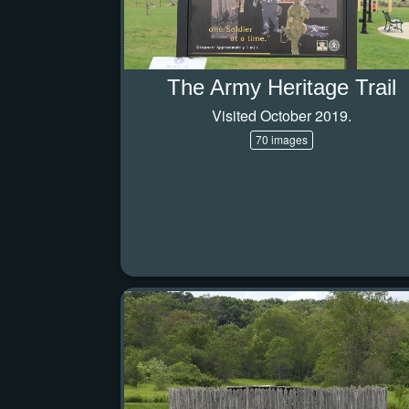
The Army Heritage Trail
Visited October 2019.
70 images