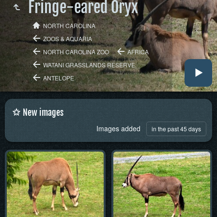
Fringe-eared Oryx
NORTH CAROLINA
ZOOS & AQUARIA
NORTH CAROLINA ZOO
AFRICA
WATANI GRASSLANDS RESERVE
ANTELOPE
New images
Images added
in the past 45 days