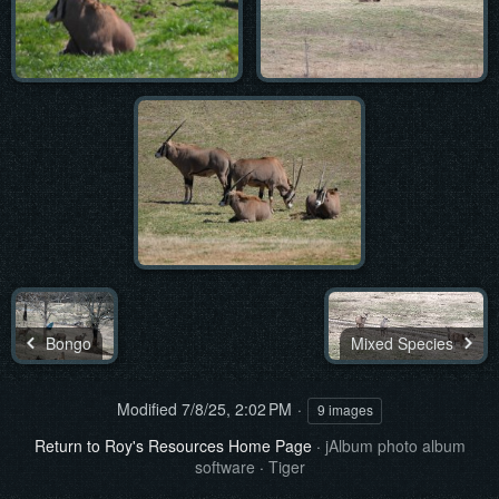
Bongo
Mixed Species
Modified
7/8/25, 2:02 PM
9 images
Return to Roy's Resources Home Page
·
jAlbum photo album
software
·
Tiger