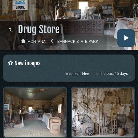
Drug Store
MONTANA
BANNACK STATE PARK
New images
in the past 45 days
Images added