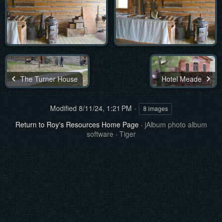
The Turner House
Hotel Meade
Modified
8/11/24, 1:21 PM
8 images
Return to Roy's Resources Home Page
·
jAlbum photo album
software
·
Tiger