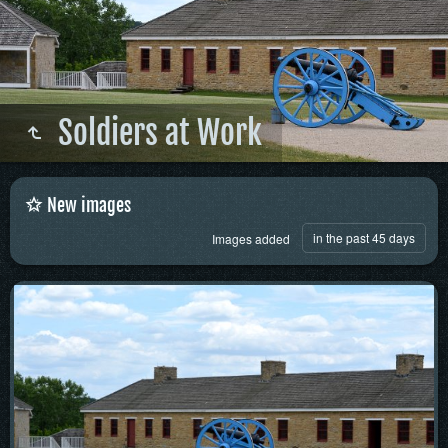
Soldiers at Work
New images
in the past 45 days
Images added