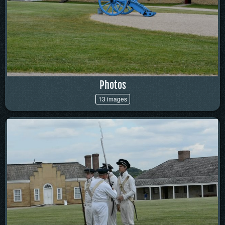
Photos
13 images