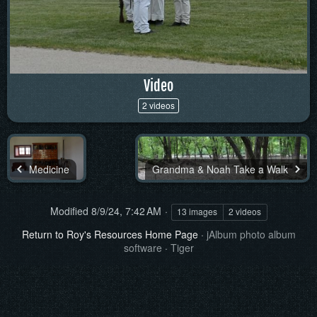
Video
2 videos
Medicine
Grandma & Noah Take a Walk
Modified
8/9/24, 7:42 AM
13 images
2 videos
Return to Roy's Resources Home Page
·
jAlbum photo album
software
·
Tiger