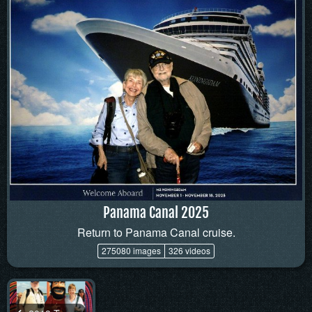
Panama Canal 2025
Return to Panama Canal cruise.
275080 images
326 videos