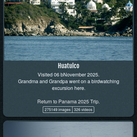
Huatulco
Visited 06 bNovember 2025.
Grandma and Grandpa went on a birdwatching
excursion here.
Return to Panama 2025 Trip.
275149 images
326 videos