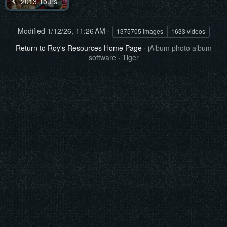
2013 Tours
Modified
1/12/26, 11:26 AM
1375705 images
1633 videos
Return to Roy's Resources Home Page
·
jAlbum photo album
software
·
Tiger