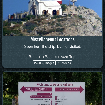
Miscellaneous Locations
Seen from the ship, but not visited.
Return to Panama 2025 Trip.
275095 images
326 videos