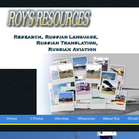
◊Home
◊ Photos
◊Services
◊Resources
◊About Roy
◊Email