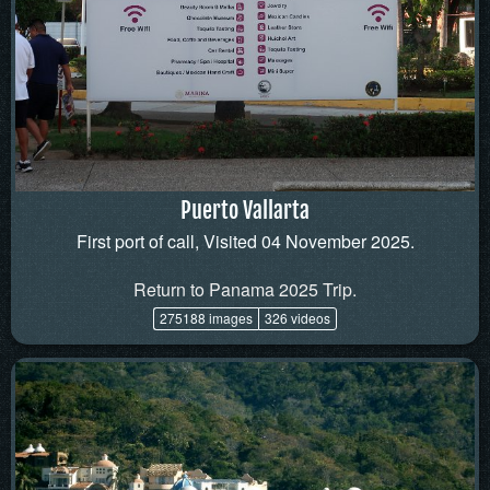
Puerto Vallarta
First port of call, Visited 04 November 2025.
Return to Panama 2025 Trip.
275188 images
326 videos