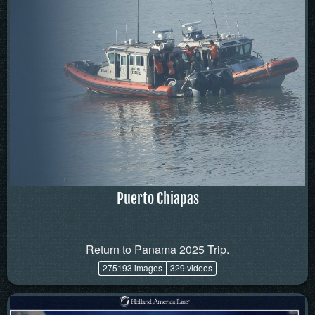
Puerto Chiapas
Return to Panama 2025 Trip.
275193 images
329 videos