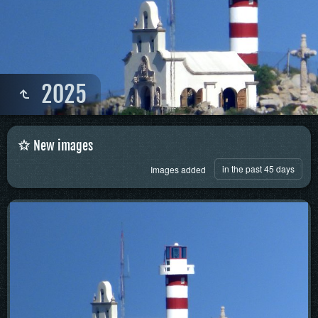
2025
New images
in the past 45 days
Images added