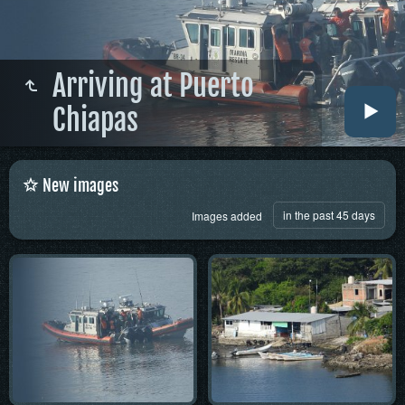
Arriving at Puerto
Chiapas
New images
in the past 45 days
Images added