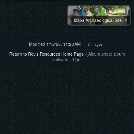
Izapa Archaeological Site
Modified
1/12/26, 11:26 AM
2 images
Return to Roy's Resources Home Page
·
jAlbum photo album
software
·
Tiger