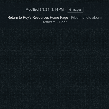
Modified
8/8/24, 3:14 PM
6 images
Return to Roy's Resources Home Page
·
jAlbum photo album
software
·
Tiger