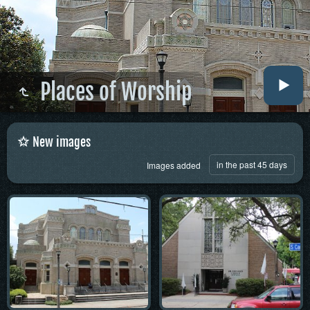
Places of Worship
New images
in the past 45 days
Images added