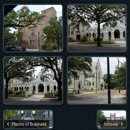
Places of Business
Schools