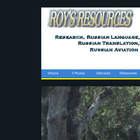
◊Home
◊ Photos
◊Services
◊Resources