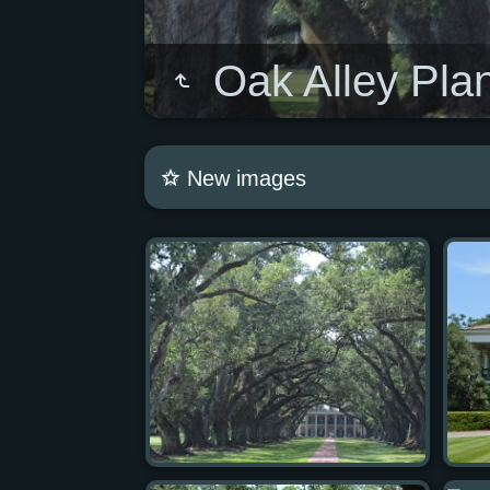
Oak Alley Plan
New images