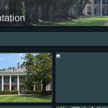
tation