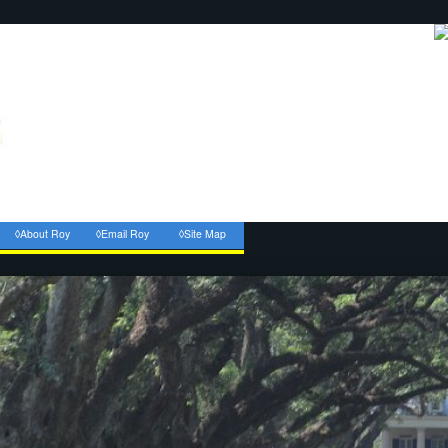
◊About Roy
◊Email Roy
◊Site Map