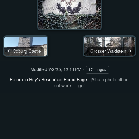
Coburg Castle
Grosser Waldstein
Modified
7/2/25, 12:11 PM
17 images
Return to Roy's Resources Home Page
·
jAlbum photo album
software
·
Tiger