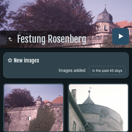
Festung Rosenberg
New images
Images added
in the past 45 days