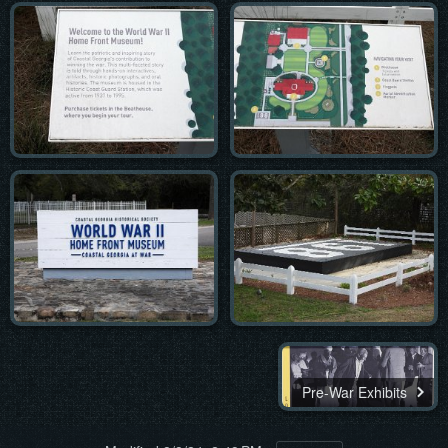
Pre-War Exhibits