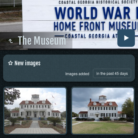
The Museum
New images
in the past 45 days
Images added