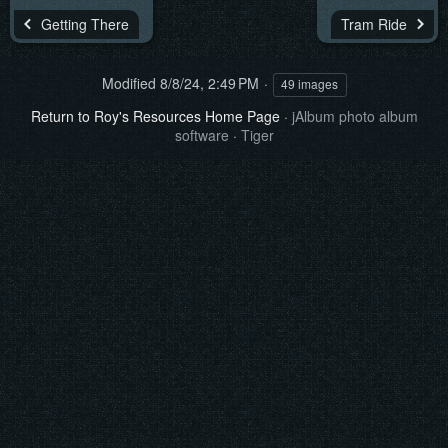
Getting There
Tram Ride
Modified
8/8/24, 2:49 PM
49 images
Return to Roy's Resources Home Page
·
jAlbum photo album
software
·
Tiger