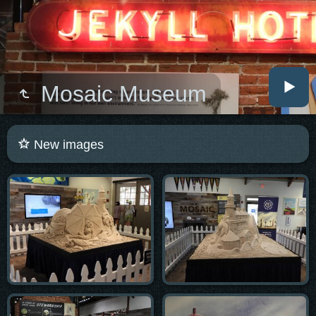
Mosaic Museum
New images