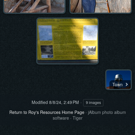
Town
Modified
8/8/24, 2:49 PM
9 images
Return to Roy's Resources Home Page
·
jAlbum photo album
software
·
Tiger