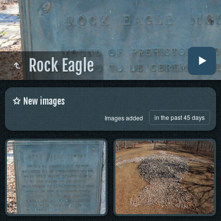
Rock Eagle
New images
in the past 45 days
Images added