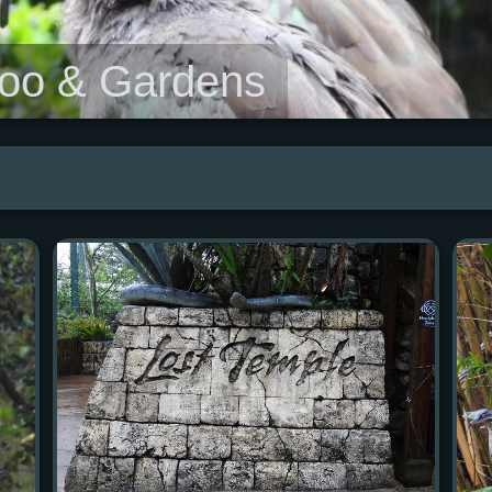
Zoo & Gardens