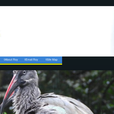
◊About Roy
◊Email Roy
◊Site Map