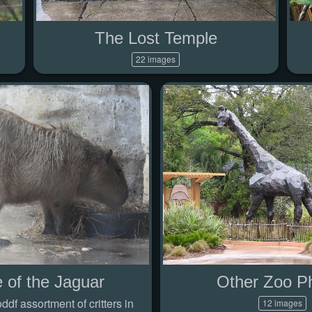
The Lost Temple
22 images
 of the Jaguar
Other Zoo P
df assortment of critters in
12 images