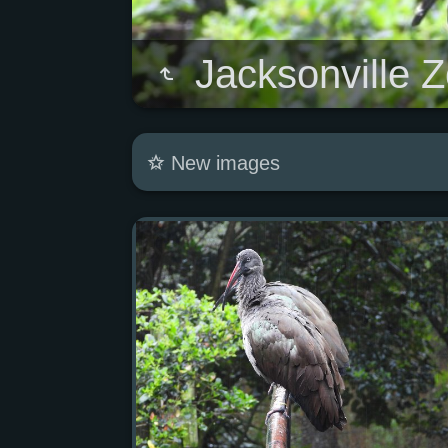
Jacksonville 
New images