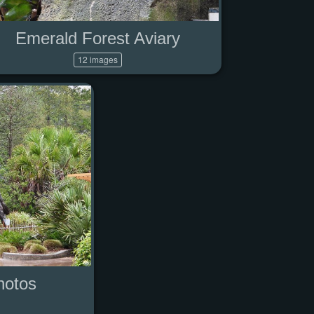
Emerald Forest Aviary
12 images
hotos