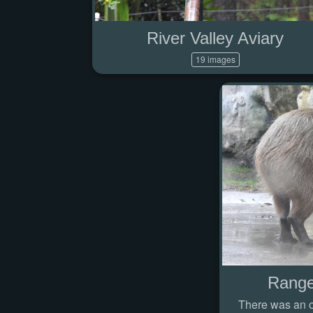
River Valley Aviary
19 images
Range
There was an od