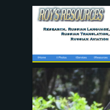
◊Home
◊ Photos
◊Services
◊Resources