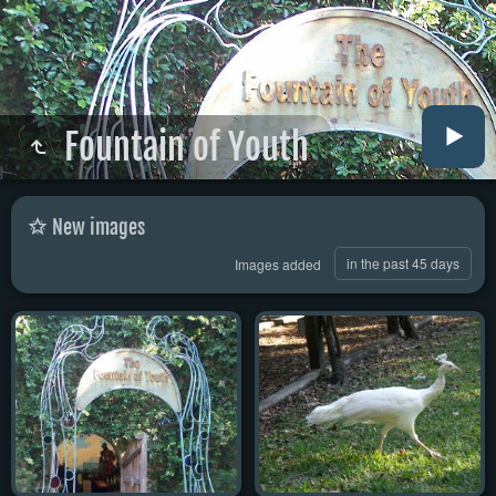
Fountain of Youth
New images
in the past 45 days
Images added