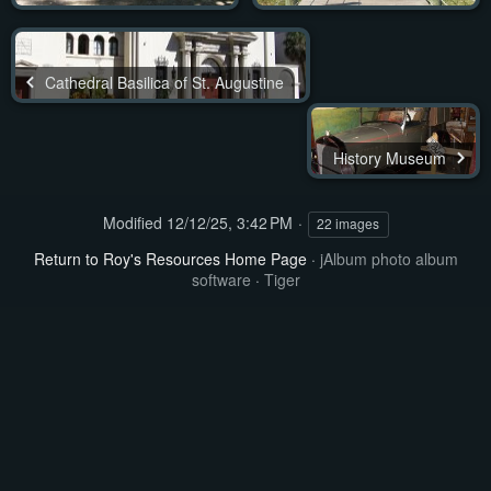
Cathedral Basilica of St. Augustine
History Museum
Modified
12/12/25, 3:42 PM
22 images
Return to Roy's Resources Home Page
·
jAlbum photo album
software
·
Tiger