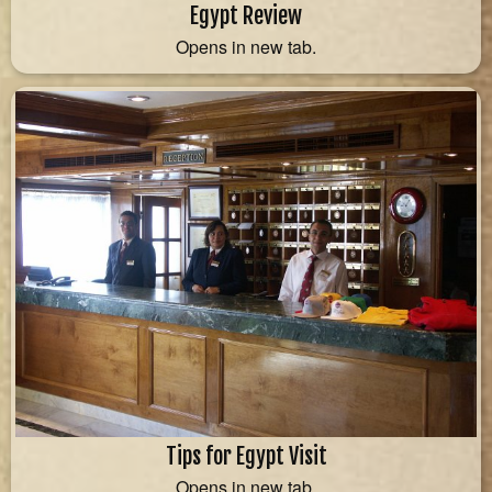
Egypt Review
Opens in new tab.
Tips for Egypt Visit
Opens in new tab.