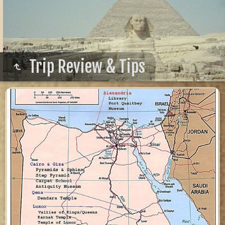
Trip Review & Tips