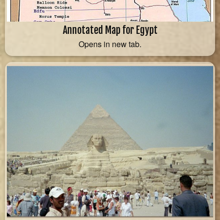
Annotated Map for Egypt
Opens in new tab.