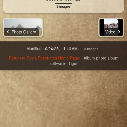
3 images
Photo Gallery
Video
Modified
10/24/25, 11:10 AM
3 images
Return to Roy's Resources Home Page
·
jAlbum photo album
software
·
Tiger