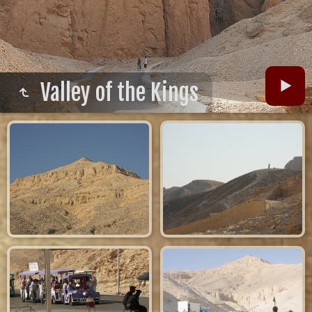
Valley of the Kings