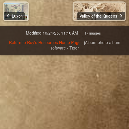
Luxor
Valley of the Queens
Modified
10/24/25, 11:10 AM
17 images
Return to Roy's Resources Home Page
·
jAlbum photo album
software
·
Tiger