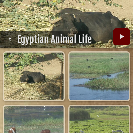
Egyptian Animal Life