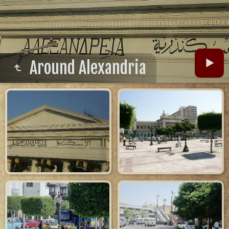
Around Alexandria