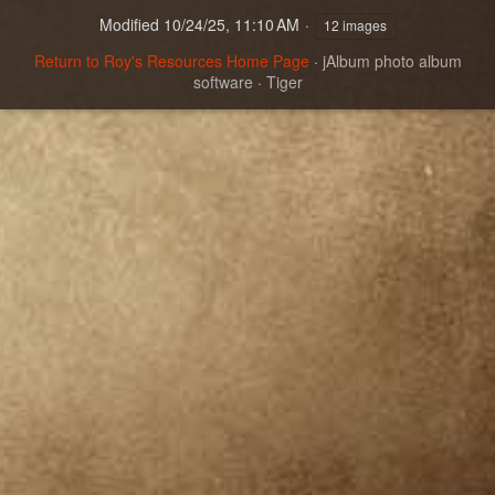
Modified
10/24/25, 11:10 AM
12 images
Return to Roy's Resources Home Page
·
jAlbum photo album
software
·
Tiger