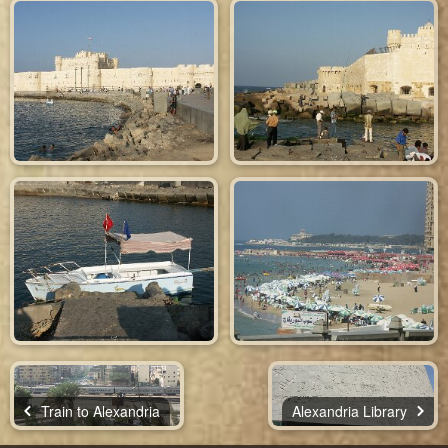
Train to Alexandria
Alexandria Library