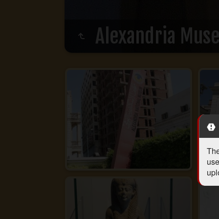
Alexandria Mus
The
use
upl