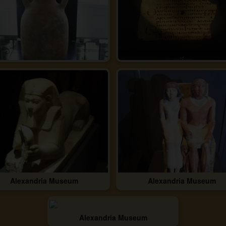
Alexandria Museum
Alexandria Museum
Alexandria Museum