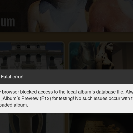
eum
Fatal error!
 browser blocked access to the local album´s database file. Al
 jAlbum´s Preview (F12) for testing! No such issues occur with 
oaded album.