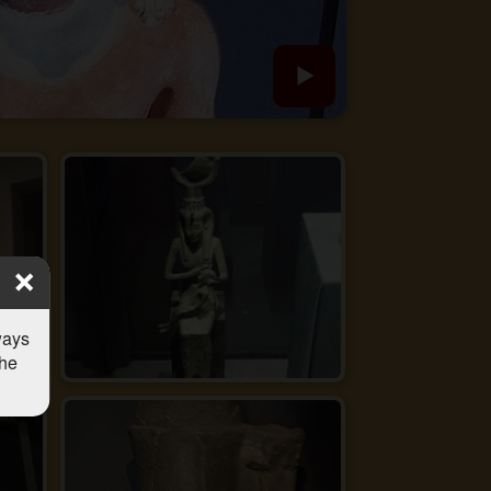
ways
the