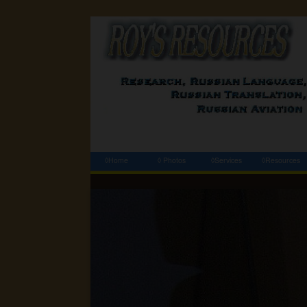
◊Home
◊ Photos
◊Services
◊Resources