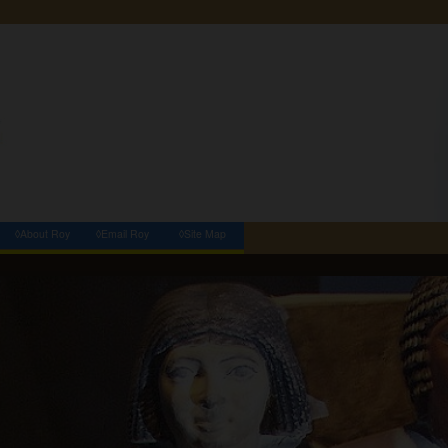
◊About Roy
◊Email Roy
◊Site Map