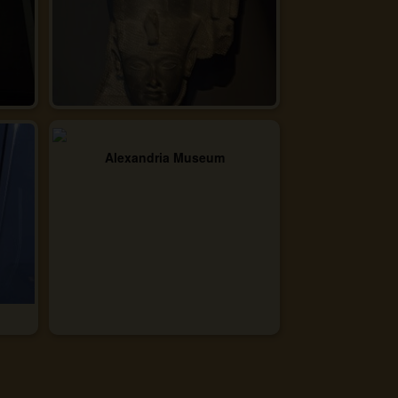
Alexandria Museum