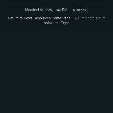
Modified
5/17/25, 1:42 PM
5 images
Return to Roy's Resources Home Page
·
jAlbum photo album
software
·
Tiger