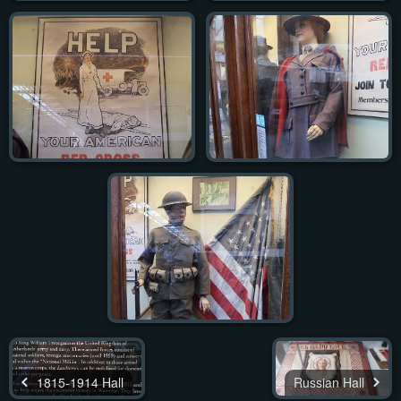
1815-1914 Hall
Russian Hall