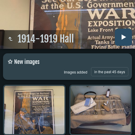
1914-1919 Hall
New images
in the past 45 days
Images added