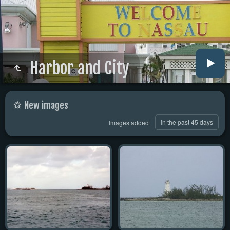
Harbor and City
New images
in the past 45 days
Images added