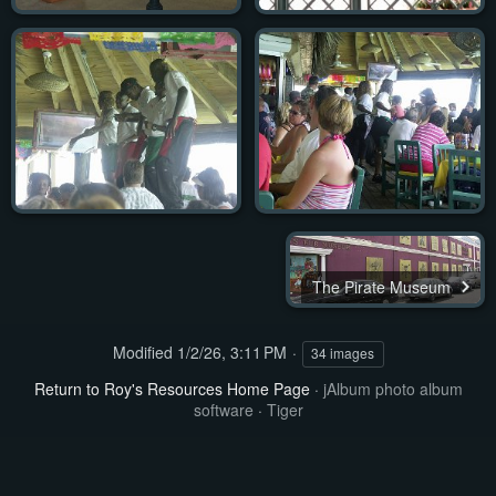
The Pirate Museum
Modified
1/2/26, 3:11 PM
34 images
Return to Roy's Resources Home Page
·
jAlbum photo album
software
·
Tiger