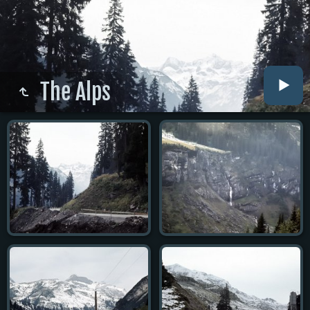
The Alps