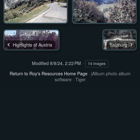
Highlights of Austria
Salzburg
Modified
8/8/24, 2:22 PM
14 images
Return to Roy's Resources Home Page
·
jAlbum photo album
software
·
Tiger