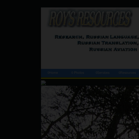
◊Home
◊ Photos
◊Services
◊Resources