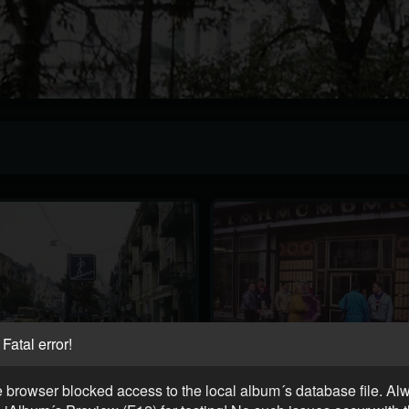
Fatal error!
 browser blocked access to the local album´s database file. Al