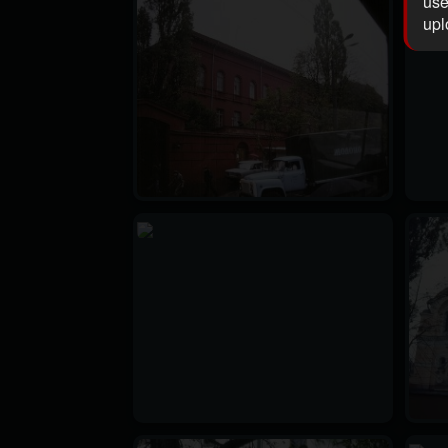
use
upl