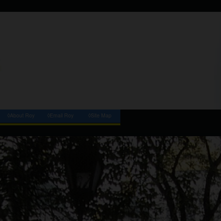
◊About Roy
◊Email Roy
◊Site Map