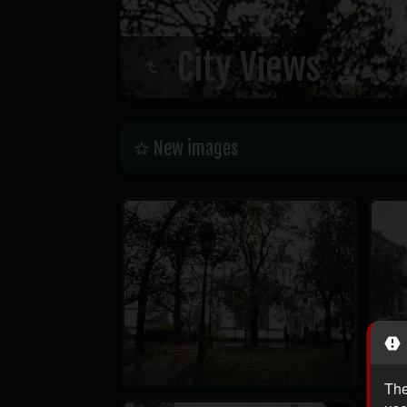
City Views
New images
The