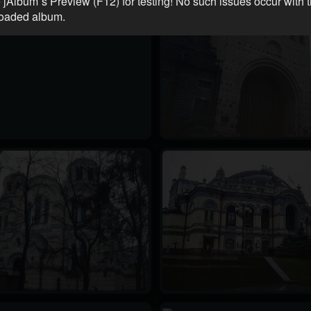
 jAlbum´s Preview (F12) for testing! No such issues occur with 
oaded album.