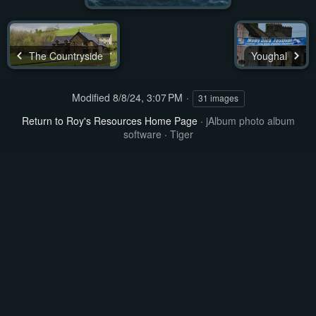
The Countryside
Youghal
Modified
8/8/24, 3:07 PM
31 images
Return to Roy's Resources Home Page
·
jAlbum photo album
software
·
Tiger