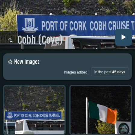
Cobh (Cove)
New images
in the past 45 days
Images added