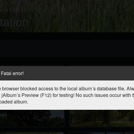
ation
Fatal error!
 browser blocked access to the local album´s database file. Al
 jAlbum´s Preview (F12) for testing! No such issues occur with 
oaded album.