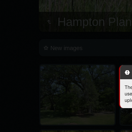
Hampton Plant
New images
The
use
upl