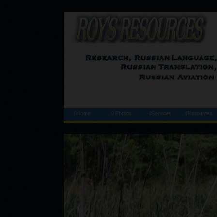
◊Home
◊ Photos
◊Services
◊Resources