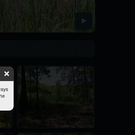
ways
the