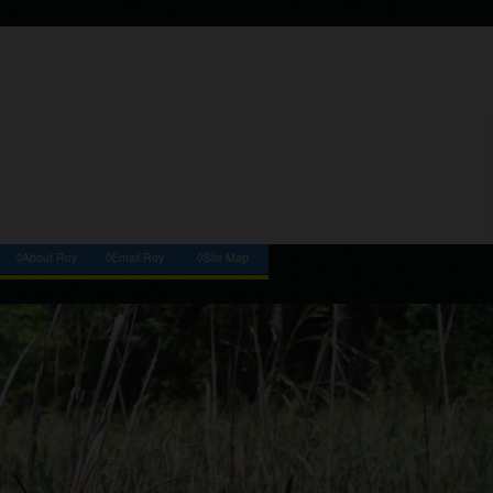
◊About Roy
◊Email Roy
◊Site Map