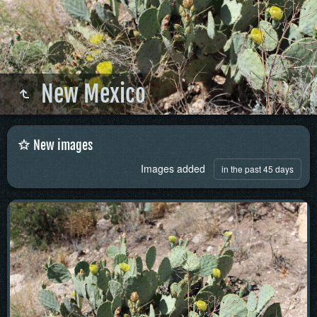
New Mexico
New images
Images added
in the past 45 days