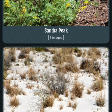
Sandia Peak
5 images