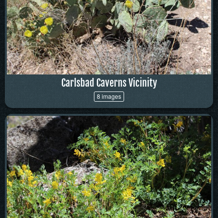
Carlsbad Caverns Vicinity
8 images