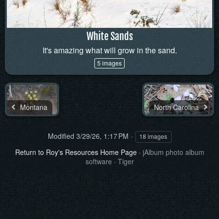
White Sands
It's amazing what will grow in the sand.
5 images
Montana
North Carolina
Modified
3/29/26, 1:17 PM
18 images
Return to Roy's Resources Home Page
·
jAlbum photo album
software
·
Tiger