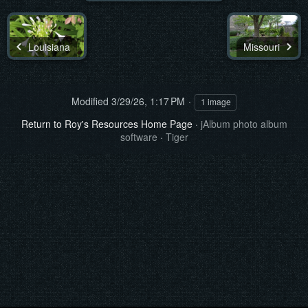
Louisiana
Missouri
Modified
3/29/26, 1:17 PM
1 image
Return to Roy's Resources Home Page
·
jAlbum photo album
software
·
Tiger