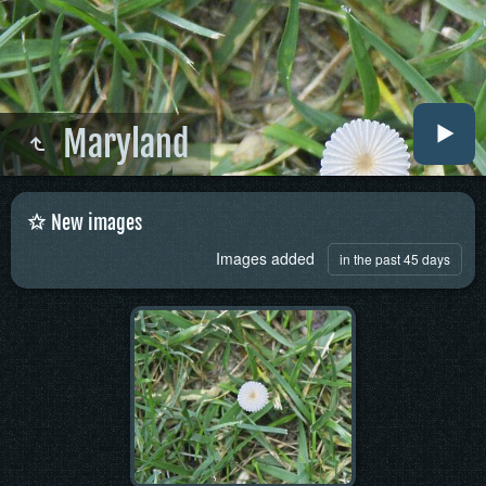
Maryland
New images
Images added
in the past 45 days