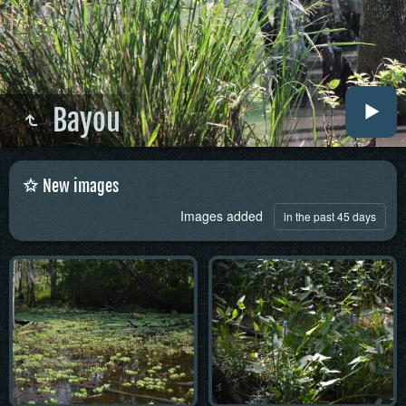
Bayou
New images
Images added
in the past 45 days