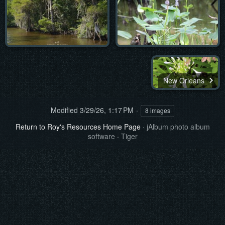
New Orleans
Modified
3/29/26, 1:17 PM
8 images
Return to Roy's Resources Home Page
·
jAlbum photo album
software
·
Tiger