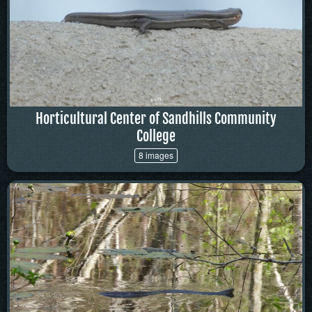
Horticultural Center of Sandhills Community
College
8 images