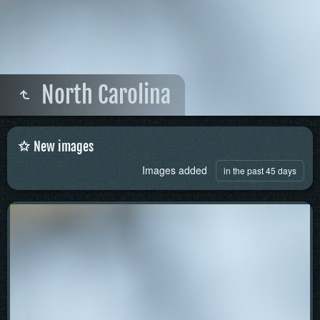
North Carolina
New images
Images added
in the past 45 days