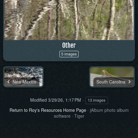
Other
5 images
New Mexico
South Carolina
Modified
3/29/26, 1:17 PM
13 images
Return to Roy's Resources Home Page
·
jAlbum photo album
software
·
Tiger