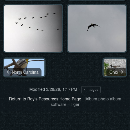
North Carolina
Ohio
Modified
3/29/26, 1:17 PM
4 images
Return to Roy's Resources Home Page
·
jAlbum photo album
software
·
Tiger