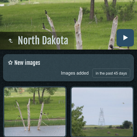
North Dakota
New images
Images added
in the past 45 days